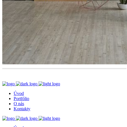
Úvod
Portfólio
O nás
Kontakty