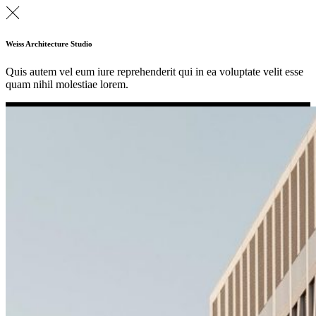
Weiss Architecture Studio
Quis autem vel eum iure reprehenderit qui in ea voluptate velit esse
quam nihil molestiae lorem.