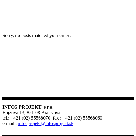
Sorry, no posts matched your criteria.
INFOS PROJEKT, s.r.o.
Bajzova 13, 821 08 Bratislava
tel.: +421 (02) 55568070, fax : +421 (02) 55568060
e-mail :
infosprojekt@infosprojekt.sk