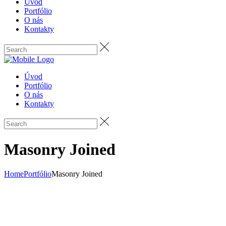
Úvod
Portfólio
O nás
Kontakty
Úvod
Portfólio
O nás
Kontakty
Masonry Joined
Home
Portfólio
Masonry Joined