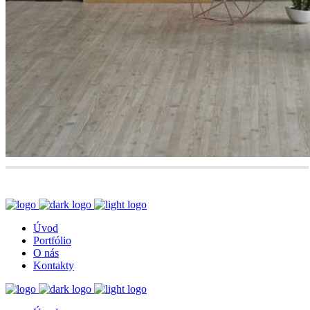
Úvod
Portfólio
O nás
Kontakty