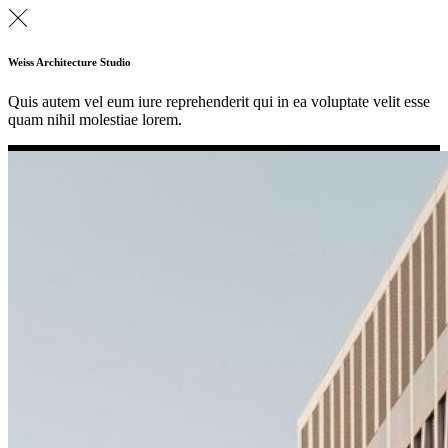
Weiss Architecture Studio
Quis autem vel eum iure reprehenderit qui in ea voluptate velit esse
quam nihil molestiae lorem.