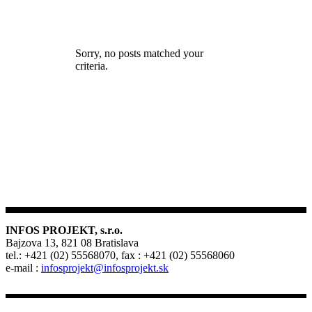
Sorry, no posts matched your
criteria.
INFOS PROJEKT, s.r.o.
Bajzova 13, 821 08 Bratislava
tel.: +421 (02) 55568070, fax : +421 (02) 55568060
e-mail :
infosprojekt@infosprojekt.sk