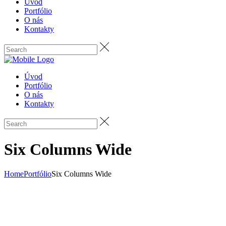
Úvod
Portfólio
O nás
Kontakty
Úvod
Portfólio
O nás
Kontakty
Six Columns Wide
Home
Portfólio
Six Columns Wide