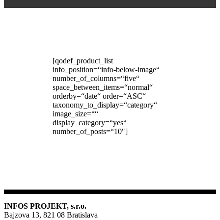
[qodef_product_list
info_position=“info-below-image“
number_of_columns=“five“
space_between_items=“normal“
orderby=“date“ order=“ASC“
taxonomy_to_display=“category“
image_size=““
display_category=“yes“
number_of_posts=“10″]
INFOS PROJEKT, s.r.o.
Bajzova 13, 821 08 Bratislava