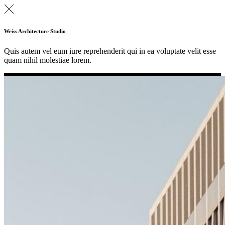
Weiss Architecture Studio
Quis autem vel eum iure reprehenderit qui in ea voluptate velit esse
quam nihil molestiae lorem.