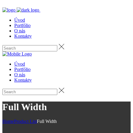
Úvod
Portfólio
O nás
Kontakty
Úvod
Portfólio
O nás
Kontakty
Full Width
Home
Product List
Full Width