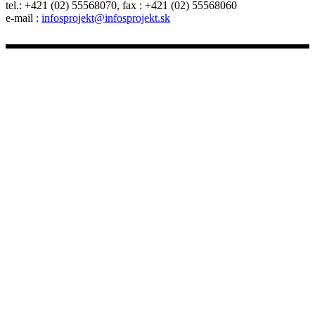
tel.: +421 (02) 55568070, fax : +421 (02) 55568060
e-mail :
infosprojekt@infosprojekt.sk