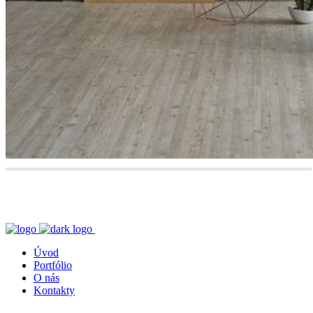
Úvod
Portfólio
O nás
Kontakty