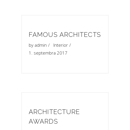
FAMOUS ARCHITECTS
by
admin
Interior
1. septembra 2017
ARCHITECTURE
AWARDS