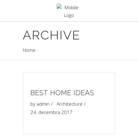
ARCHIVE
Home
BEST HOME IDEAS
by
admin
Architecture
24. decembra 2017