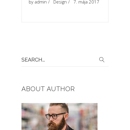
by
admin
Design
7. mája 2017
Search
for:
ABOUT AUTHOR