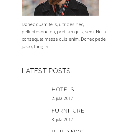
Donec quam felis, ultricies nec,
pellentesque eu, pretium quis, sem. Nulla
consequat massa quis enim. Donec pede
justo, fringilla
LATEST POSTS
HOTELS
2. júla 2017
FURNITURE
3. júla 2017
BUILDINGS