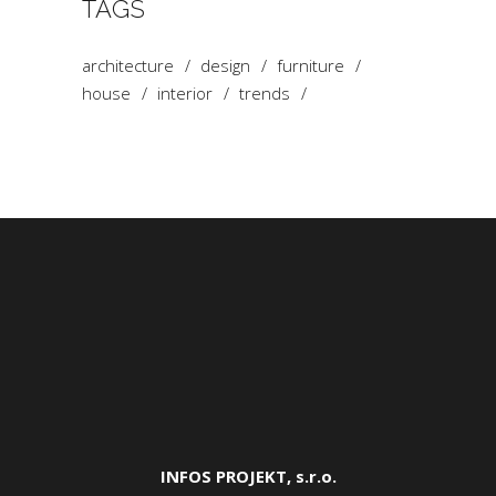
TAGS
architecture
design
furniture
house
interior
trends
INFOS PROJEKT, s.r.o.