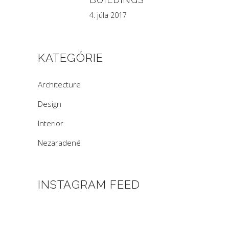
4. júla 2017
KATEGÓRIE
Architecture
Design
Interior
Nezaradené
INSTAGRAM FEED