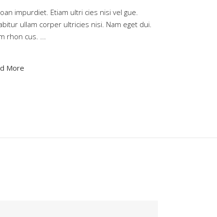
an impurdiet. Etiam ultri cies nisi vel gue.
bitur ullam corper ultricies nisi. Nam eget dui.
am rhon cus.
d More