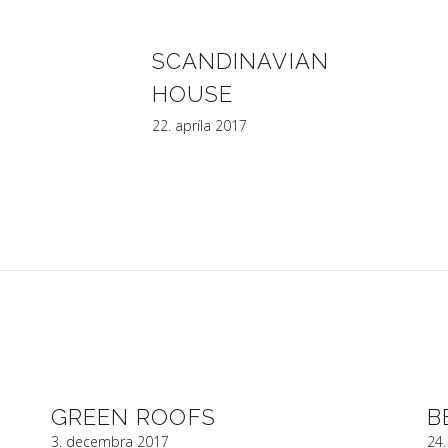
SCANDINAVIAN
HOUSE
22. apríla 2017
INFOS PROJEKT, s.r.o.
Bajzova 13, 821 08 Bratislava
tel.: +421 (02) 55568070, fax : +421 (02) 55568060
e-mail :
infosprojekt@infosprojekt.sk
GREEN ROOFS
B
3. decembra 2017
24