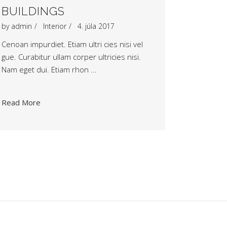
BUILDINGS
by
admin
Interior
4. júla 2017
Cenoan impurdiet. Etiam ultri cies nisi vel
gue. Curabitur ullam corper ultricies nisi.
Nam eget dui. Etiam rhon
Read More