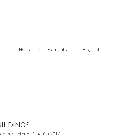
Home
Elements
Blog List
UILDINGS
dmin
Interior
4. júla 2017