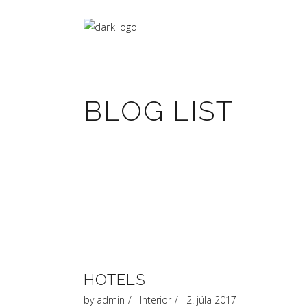
BLOG LIST
HOTELS
by
admin
Interior
2. júla 2017