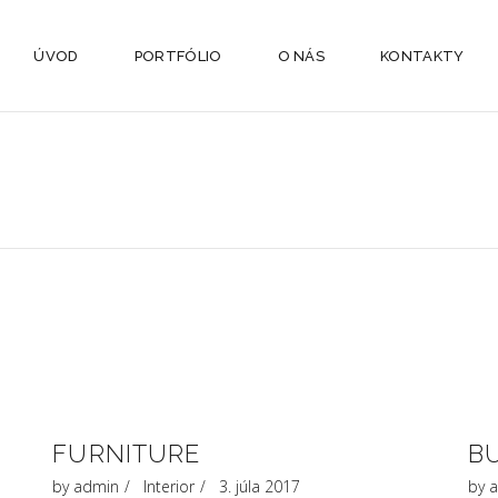
ÚVOD
PORTFÓLIO
O NÁS
KONTAKTY
FURNITURE
B
by
admin
Interior
3. júla 2017
by
a