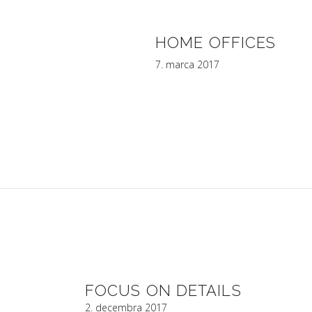
HOME OFFICES
7. marca 2017
FOCUS ON DETAILS
2. decembra 2017