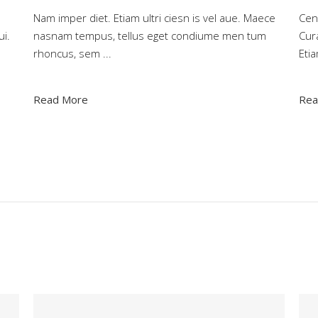
Nam imper diet. Etiam ultri ciesn is vel aue. Maece
Ceno
ui.
nasnam tempus, tellus eget condiume men tum
Cura
rhoncus, sem
Eti
Read More
Rea