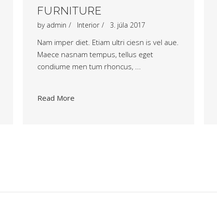
FURNITURE
by
admin
Interior
3. júla 2017
Nam imper diet. Etiam ultri ciesn is vel aue.
Maece nasnam tempus, tellus eget
condiume men tum rhoncus,
Read More