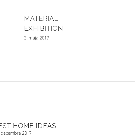
MATERIAL
EXHIBITION
3. mája 2017
EST HOME IDEAS
. decembra 2017