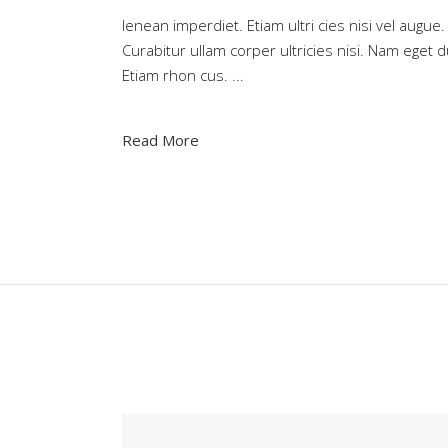
Ienean imperdiet. Etiam ultri cies nisi vel augue.
Curabitur ullam corper ultricies nisi. Nam eget d
Etiam rhon cus.
Read More