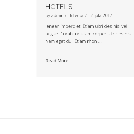
HOTELS
by
admin
Interior
2. júla 2017
Ienean imperdiet. Etiam ultri cies nisi vel
augue. Curabitur ullam corper ultricies nisi.
Nam eget dui. Etiam rhon
Read More